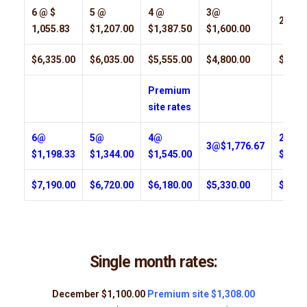
6 @ $
5 @
4 @
3@
2@$1,
1,055.83
$1,207.00
$1,387.50
$1,600.00
$6,335.00
$6,035.00
$5,555.00
$4,800.00
$3,55
Premium
site rates
6@
5@
4@
2 @
3@$1,776.67
$1,198.33
$1,344.00
$1,545.00
$1,96
$7,190.00
$6,720.00
$6,180.00
$5,330.00
$3,92
Single month rates:
December $1,100.00
Premium site $1,308.00