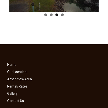
Home
Our Location
Amenities/Area
Rental/Rates
Gallery
Contact Us