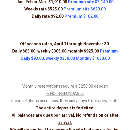
Jan, Feb or Mar; $1,910.00
Premium site $2,140.00
Weekly rate $525.00
Premium site $620.00
Daily rate $92.00
Premium $102.00
Off season rates, April 1 through November 30.
Daily $83.00, weekly $305.00 monthly $925.00
Premium
Daily $93.00, weekly $350.00 Monthly $1030.00
Monthly reservations require a
$250.00 deposit,
½ NOT REFUNDABLE
If cancellations occur less, then sixty days from arrival date
The entire deposit is forfeited.
All balances are due upon arrival,
No refunds on or after
arrival.
We will do our best to give you the site that you prefer, but