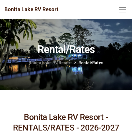
Bonita Lake RV Resort
Rental/Rates
Bonita Lake RV Resort
Rental/Rates
Bonita Lake RV Resort -
RENTALS/RATES - 2026-2027