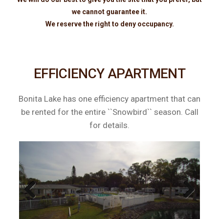
we cannot guarantee it.
We reserve the right to deny occupancy.
EFFICIENCY APARTMENT
Bonita Lake has one efficiency apartment that can
be rented for the entire ``Snowbird`` season. Call
for details.
Previous
Next