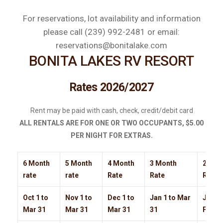
For reservations, lot availability and information
please call (239) 992-2481 or email:
reservations@bonitalake.com
BONITA LAKES RV RESORT
Rates 2026/2027
Rent may be paid with cash, check, credit/debit card
ALL RENTALS ARE FOR ONE OR TWO OCCUPANTS, $5.00
PER NIGHT FOR EXTRAS.
6 Month
5 Month
4 Month
3 Month
2 Mon
rate
rate
Rate
Rate
Rate
Oct 1 to
Nov 1 to
Dec 1 to
Jan 1 to Mar
Jan-F
Mar 31
Mar 31
Mar 31
31
Feb M