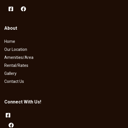
About
Home
Our Location
Amenities/Area
Rental/Rates
Gallery
Contact Us
Connect With Us!